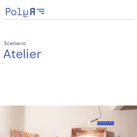
Scenario
Atelier