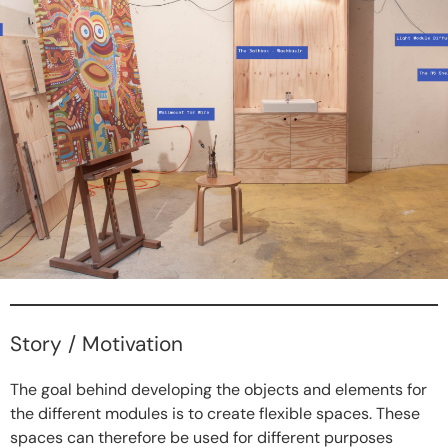
Story / Motivation
The goal behind developing the objects and elements for
the different modules is to create flexible spaces. These
spaces can therefore be used for different purposes