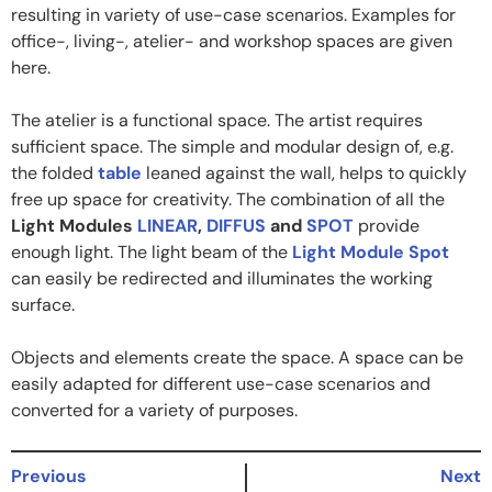
resulting in variety of use-case scenarios. Examples for
office-, living-, atelier- and workshop spaces are given
here.
The atelier is a functional space. The artist requires
sufficient space. The simple and modular design of, e.g.
the folded
table
leaned against the wall, helps to quickly
free up space for creativity. The combination of all the
Light Modules
LINEAR
,
DIFFUS
and
SPOT
provide
enough light. The light beam of the
Light Module Spot
can easily be redirected and illuminates the working
surface.
Objects and elements create the space. A space can be
easily adapted for different use-case scenarios and
converted for a variety of purposes.
Previous
Next