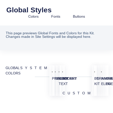
Global Styles
Colors
Fonts
Buttons
This page previews Global Fonts and Colors for this Kit.
Changes made in Site Settings will be displayed here.
GLOBAL
SYSTEM
COLORS
PRIMARY
SECONDARY
BODY
ACCENT
BG
TRANSP
WHITE
OVE
TEXT
KIT
ELEME
BG
CUSTOM