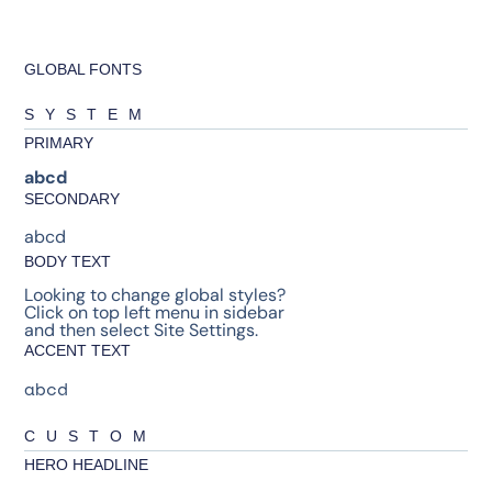
GLOBAL FONTS
SYSTEM
PRIMARY
abcd
SECONDARY
abcd
BODY TEXT
Looking to change global styles?
Click on top left menu in sidebar
and then select Site Settings.
ACCENT TEXT
abcd
CUSTOM
HERO HEADLINE