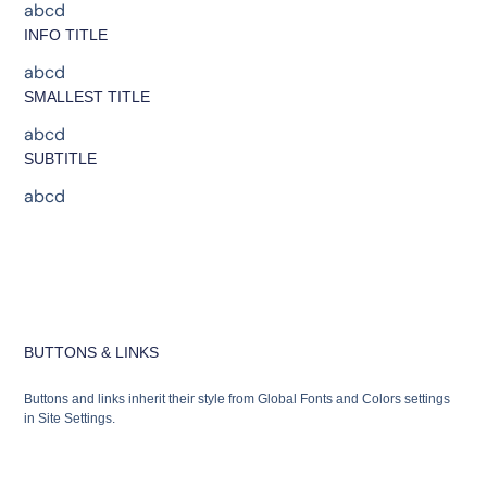
abcd
INFO TITLE
abcd
SMALLEST TITLE
abcd
SUBTITLE
abcd
BUTTONS & LINKS
Buttons and links inherit their style from Global Fonts and Colors settings
in Site Settings.