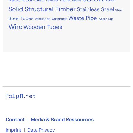
Reflector
Rubber Sleeve
Siphon
Solid Structural Timber
Stainless Steel
Steel
Waste Pipe
Steel Tubes
Ventilation
Washbasin
Water Tap
Wire
Wooden Tubes
Contact
I
Media & Brand Ressources
Imprint
I
Data Privacy