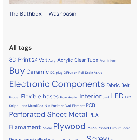
The Bathbox – Washbasin
All tags
3D Print
24 Volt
Acrylic Clear Tube
Acryl
Aluminium
Buy
Ceramic
DC plug
Diffusion Foil
Drain Valve
Electronic Components
Fabric Belt
LED
Interior
Flexible hoses
Faucet
Flow Heater
Jack
LED
PCB
Stripe
Lens
Metal Rod
Nut
Partition Wall Element
Perforated Sheet Metal
PLA
Plywood
Filamament
Plastic
PMMA
Printed Circuit Board
Screw
Radio-controlled