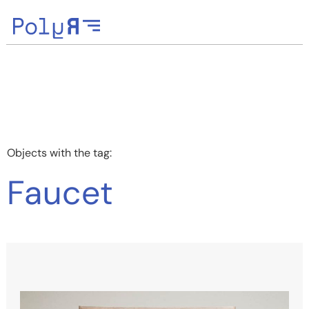
Objects with the tag:
Faucet