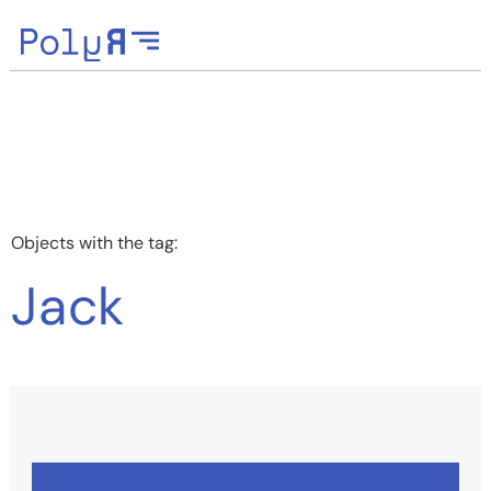
Objects with the tag:
Jack