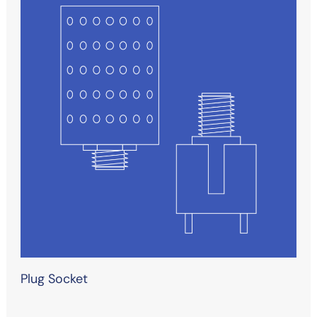
Plug Socket