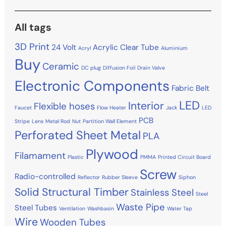
All tags
3D Print
24 Volt
Acrylic Clear Tube
Acryl
Aluminium
Buy
Ceramic
DC plug
Diffusion Foil
Drain Valve
Electronic Components
Fabric Belt
LED
Interior
Flexible hoses
Faucet
Flow Heater
Jack
LED
PCB
Stripe
Lens
Metal Rod
Nut
Partition Wall Element
Perforated Sheet Metal
PLA
Plywood
Filamament
Plastic
PMMA
Printed Circuit Board
Screw
Radio-controlled
Reflector
Rubber Sleeve
Siphon
Solid Structural Timber
Stainless Steel
Steel
Waste Pipe
Steel Tubes
Ventilation
Washbasin
Water Tap
Wire
Wooden Tubes